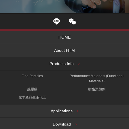
HOME
About HTM
Products Info
Fine Particles
Performance Materials (Functional
Materials)
感壓膠
樹酯添加劑
化學產品生產代工
Applications
Download