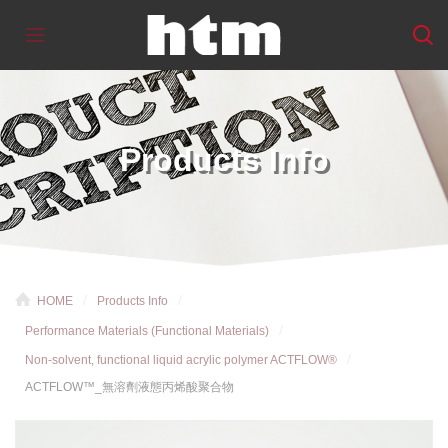
Products Info
HOME
Products Info
Performance Materials (Functional Materials)
Non-solvent, functional liquid acrylic polymer ACTFLOW®
ACTFLOW™_無溶劑液態丙烯酸聚合物