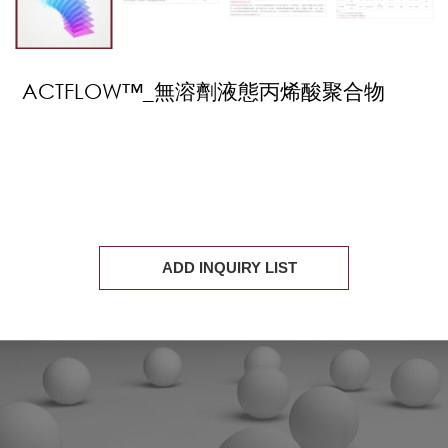
ACTFLOW™_無溶劑液態丙烯酸聚合物
ADD INQUIRY LIST