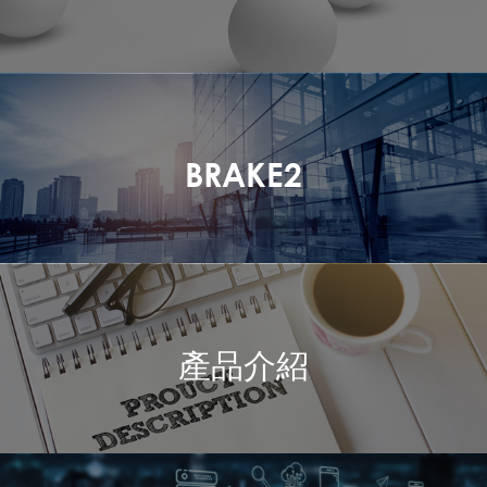
BRAKE2
產品介紹