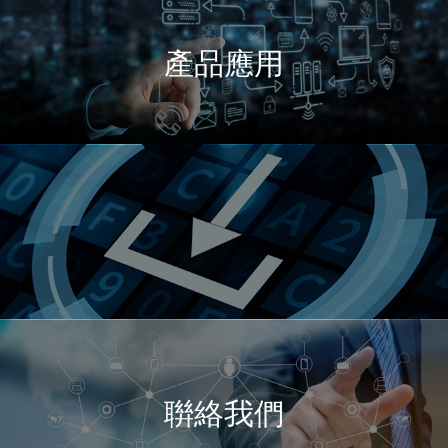
產品應用
聨絡我們